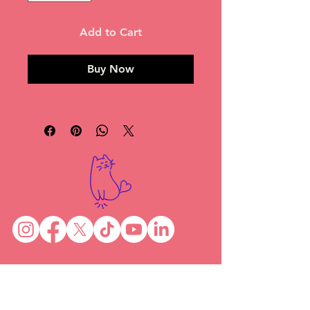
Add to Cart
Buy Now
News
Become a foster
Shop
Preparing for your foster