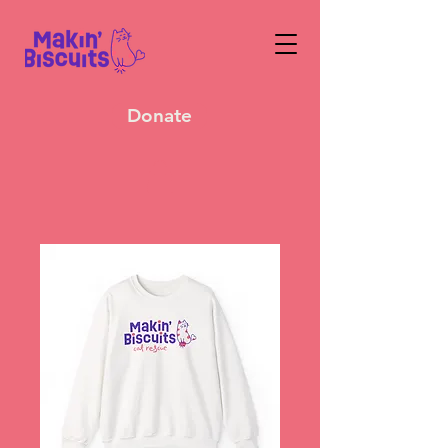
Donate