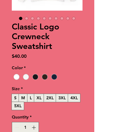
Classic Logo
Crewneck
Sweatshirt
Price
$40.00
Color
*
Size
*
S
M
L
XL
2XL
3XL
4XL
5XL
Quantity
*