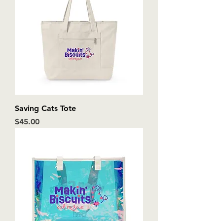
Saving Cats Tote
Price
$45.00