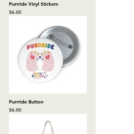
Purrride Vinyl Stickers
Price
$6.00
Purrride Button
Price
$6.00