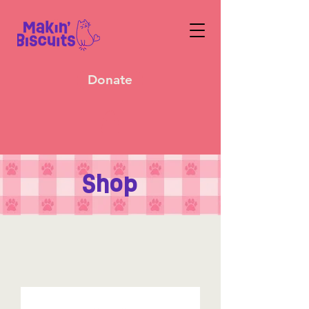
Donate
Shop