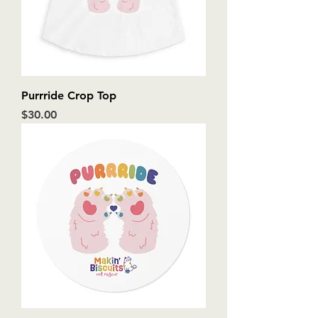
Purrride Crop Top
Price
$30.00