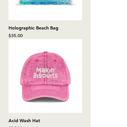
Holographic Beach Bag
Price
$35.00
Acid Wash Hat