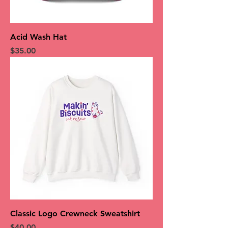
Acid Wash Hat
Price
$35.00
Classic Logo Crewneck Sweatshirt
Price
$40.00