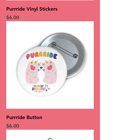
Purrride Vinyl Stickers
Price
$6.00
Purrride Button
Price
$6.00