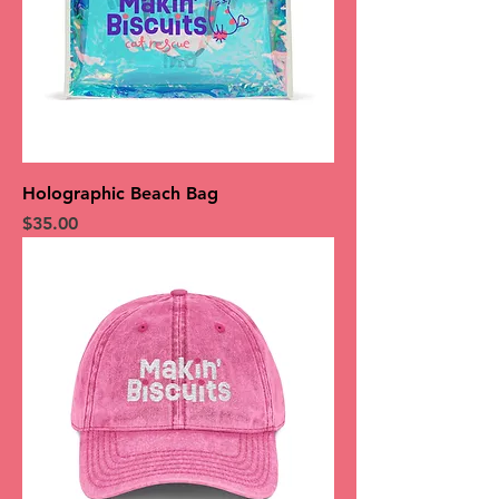
Holographic Beach Bag
Price
$35.00