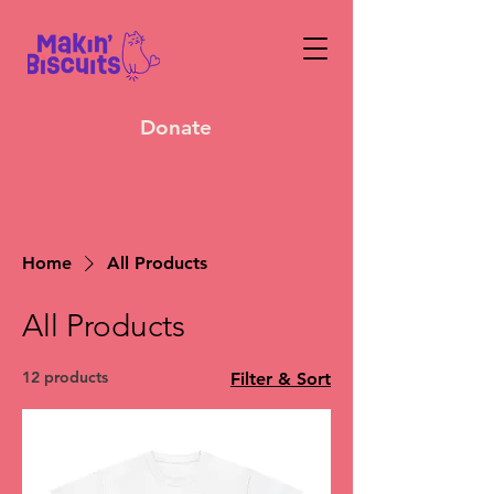
Donate
Home
All Products
All Products
12 products
Filter & Sort